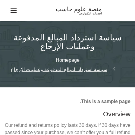
Ski
منصة علوم حاسب
t
لخدمات التكنولوجيا
conten
سياسة استرداد المبالغ المدفوعة
وعمليات الإرجاع
Homepage
سياسة استرداد المبالغ المدفوعة وعمليات الإرجاع
This is a sample page.
Overview
Our refund and returns policy lasts 30 days. If 30 days have
passed since your purchase, we can’t offer you a full refund