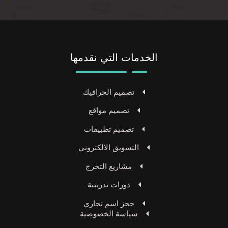
الخدمات التي نقدمها
تصميم الجرافيك
تصميم مواقع
تصميم تطبيقات
التسويق الالكتروني
مشاريع التخرج
دورات تدريبية
حجز اسم تجاري
سياسة الخصوصية