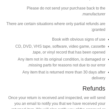
Please do not send your purchase back to the
manufacturer.
There are certain situations where only partial refunds are
granted:
Book with obvious signs of use
CD, DVD, VHS tape, software, video game, cassette
tape, or vinyl record that has been opened.
Any item not in its original condition, is damaged or
missing parts for reasons not due to our error.
Any item that is returned more than 30 days after
delivery
Refunds
Once your return is received and inspected, we will send
you an email to notify you that we have received your