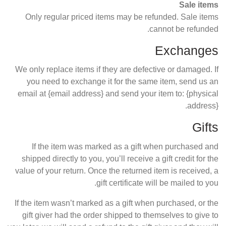
Sale items
Only regular priced items may be refunded. Sale items
cannot be refunded.
Exchanges
We only replace items if they are defective or damaged. If
you need to exchange it for the same item, send us an
email at {email address} and send your item to: {physical
address}.
Gifts
If the item was marked as a gift when purchased and
shipped directly to you, you’ll receive a gift credit for the
value of your return. Once the returned item is received, a
gift certificate will be mailed to you.
If the item wasn’t marked as a gift when purchased, or the
gift giver had the order shipped to themselves to give to