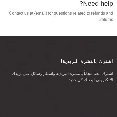
Need help?
Contact us at {email} for questions related to refunds and
returns.
اشترك بالنشرة البريدية!
اشترك معنا مجاناً بالنشرة البريدية واستلم رسائل على بريدك
الالكتروني ليصلك كل جديد.