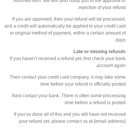
returned item. We will also notify you of the approval or
rejection of your refund.
If you are approved, then your refund will be processed,
and a credit will automatically be applied to your credit card
or original method of payment, within a certain amount of
days.
Late or missing refunds
If you haven’t received a refund yet, first check your bank
account again.
Then contact your credit card company, it may take some
time before your refund is officially posted.
Next contact your bank. There is often some processing
time before a refund is posted.
If you’ve done all of this and you still have not received
your refund yet, please contact us at {email address}.